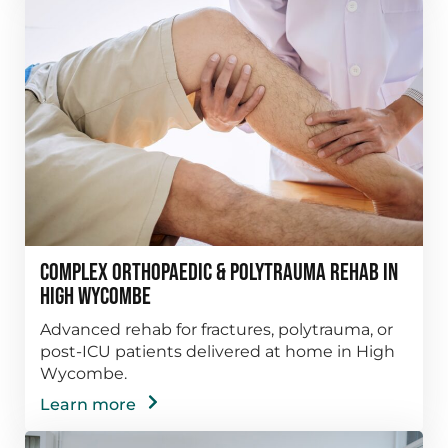
Complex Orthopaedic & Polytrauma Rehab in
High Wycombe
Advanced rehab for fractures, polytrauma, or
post-ICU patients delivered at home in High
Wycombe.
Learn more