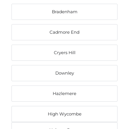
Bradenham
Cadmore End
Cryers Hill
Downley
Hazlemere
High Wycombe