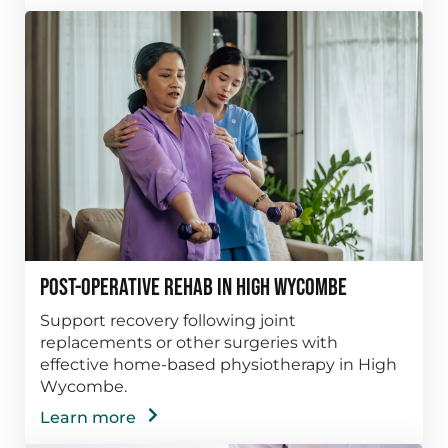
Post-Operative Rehab in High Wycombe
Support recovery following joint
replacements or other surgeries with
effective home-based physiotherapy in High
Wycombe.
Learn more