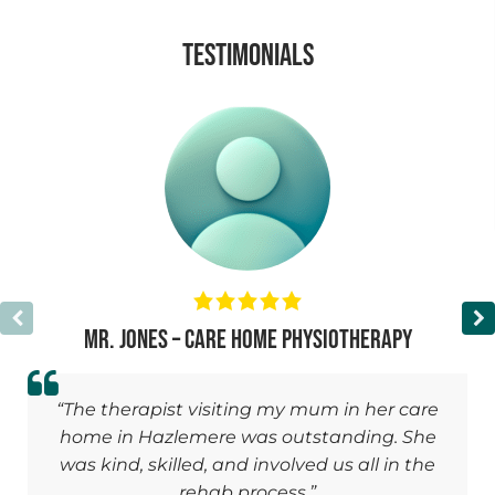
TESTIMONIALS
Mr. Jones – Care Home Physiotherapy
“The therapist visiting my mum in her care
home in Hazlemere was outstanding. She
was kind, skilled, and involved us all in the
rehab process.”