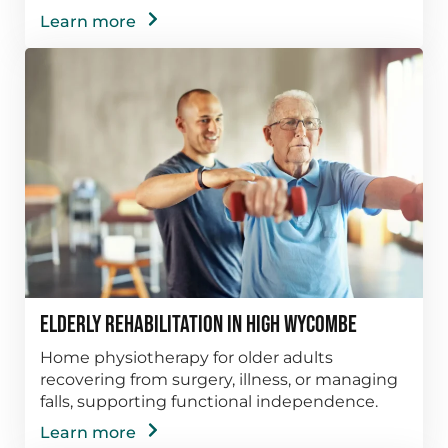
Learn more
Elderly Rehabilitation in High Wycombe
Home physiotherapy for older adults
recovering from surgery, illness, or managing
falls, supporting functional independence.
Learn more