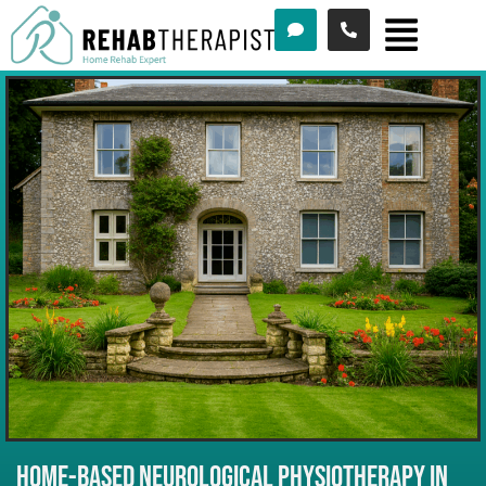
Menu
Skip
to
content
HOME-BASED NEUROLOGICAL PHYSIOTHERAPY IN