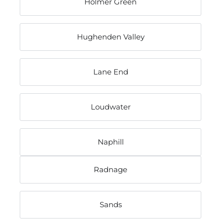
Holmer Green
Hughenden Valley
Lane End
Loudwater
Naphill
Radnage
Sands