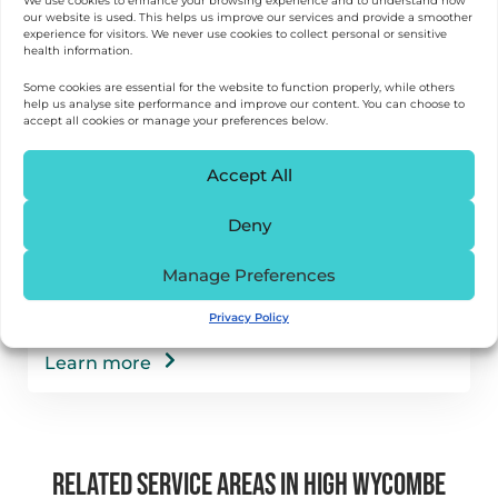
We use cookies to enhance your browsing experience and to understand how
our website is used. This helps us improve our services and provide a smoother
experience for visitors. We never use cookies to collect personal or sensitive
health information.
Some cookies are essential for the website to function properly, while others
help us analyse site performance and improve our content. You can choose to
accept all cookies or manage your preferences below.
Accept All
Deny
Falls Prevention & Rehab in High Wycombe
Manage Preferences
Help to reduce fall risk and regain confidence
with proven physiotherapy approaches, right
Privacy Policy
at home.
Learn more
RELATED SERVICE AREAS IN HIGH WYCOMBE