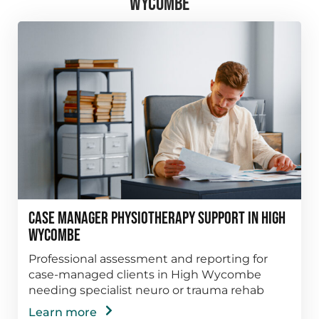
WYCOMBE
Case Manager Physiotherapy Support in High
Wycombe
Professional assessment and reporting for
case-managed clients in High Wycombe
needing specialist neuro or trauma rehab
Learn more