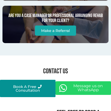
Are you a case manager or professional arranging rehab
for your client?
Make a Referral
CONTACT US
Message us on
Book A Free
WhatsApp
Consultation