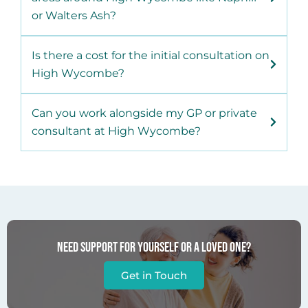
or Walters Ash?
Is there a cost for the initial consultation on
High Wycombe?
Can you work alongside my GP or private
consultant at High Wycombe?
Need support for yourself or a loved one?
Get in Touch