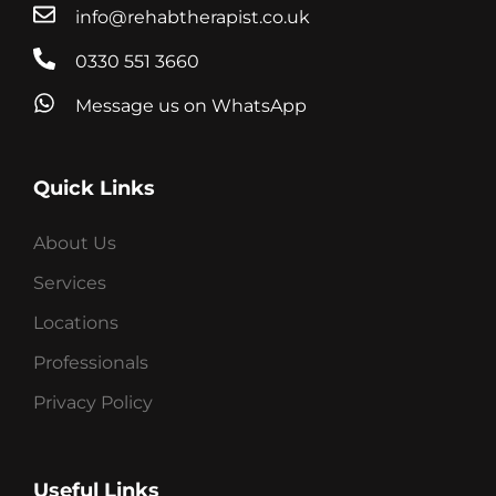
info@rehabtherapist.co.uk
0330 551 3660
Message us on WhatsApp
Quick Links
About Us
Services
Locations
Professionals
Privacy Policy
Useful Links