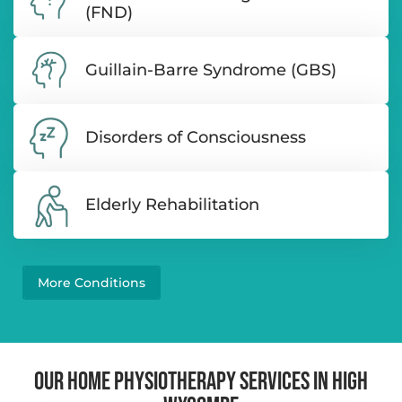
(FND)
Guillain-Barre Syndrome (GBS)
Disorders of Consciousness
Elderly Rehabilitation
More Conditions
OUR HOME PHYSIOTHERAPY SERVICES IN HIGH