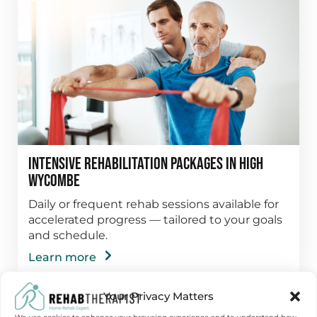
Intensive Rehabilitation Packages in High
Wycombe
Daily or frequent rehab sessions available for
accelerated progress — tailored to your goals
and schedule.
Learn more
Your Privacy Matters