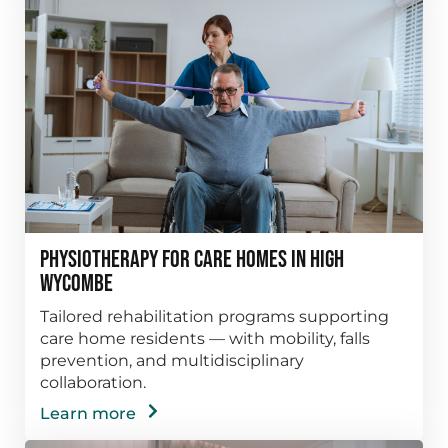
Physiotherapy for Care Homes in High
Wycombe
Tailored rehabilitation programs supporting
care home residents — with mobility, falls
prevention, and multidisciplinary
collaboration.
Learn more