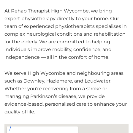
At Rehab Therapist High Wycombe, we bring
expert physiotherapy directly to your home. Our
team of experienced physiotherapists specialises in
complex neurological conditions and rehabilitation
for the elderly.
We are committed to helping
individuals improve mobility, confidence, and
independence — all in the comfort of home.
We serve High Wycombe and neighbouring areas
such as Downley, Hazlemere, and Loudwater.
Whether you’re recovering from a stroke or
managing Parkinson’s disease, we provide
evidence-based, personalised care to enhance your
quality of life.