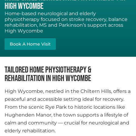
HIGH WYCOMBE
Home-based neurological and elderly
physiotherapy focused on stroke recovery, balance
rehabilitation, MS and Parkinson’s support across
High Wycombe
Book A Home Visit
TAILORED HOME PHYSIOTHERAPY &
REHABILITATION IN HIGH WYCOMBE
High Wycombe, nestled in the Chiltern Hills, offers a
peaceful and accessible setting ideal for recovery.
From the scenic Rye Park to historic locations like
Hughenden Manor, the town supports a lifestyle of
calm and community — crucial for neurological and
elderly rehabilitation.