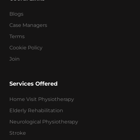
Blogs
Case Managers
Terms
Cookie Policy
Join
Services Offered
Home Visit Physiotherapy
Elderly Rehabilitation
Neurological Physiotherapy
Stroke