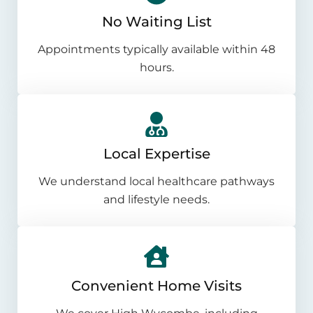
No Waiting List
Appointments typically available within 48
hours.
Local Expertise
We understand local healthcare pathways
and lifestyle needs.
Convenient Home Visits