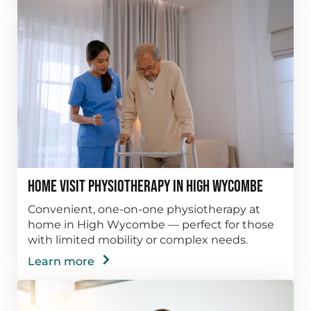
Home Visit Physiotherapy in High Wycombe
Convenient, one-on-one physiotherapy at
home in High Wycombe — perfect for those
with limited mobility or complex needs.
Learn more