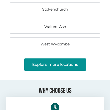
Stokenchurch
Walters Ash
West Wycombe
Explore more locations
WHY CHOOSE US