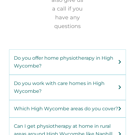
also give us
a call if you
have any
questions
Do you offer home physiotherapy in High
Wycombe?
Do you work with care homes in High
Wycombe?
Which High Wycombe areas do you cover?
Can I get physiotherapy at home in rural
areas around High Wycombe like Naphill