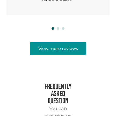
View more reviews
FREQUENTLY
ASKED
QUESTION
You can