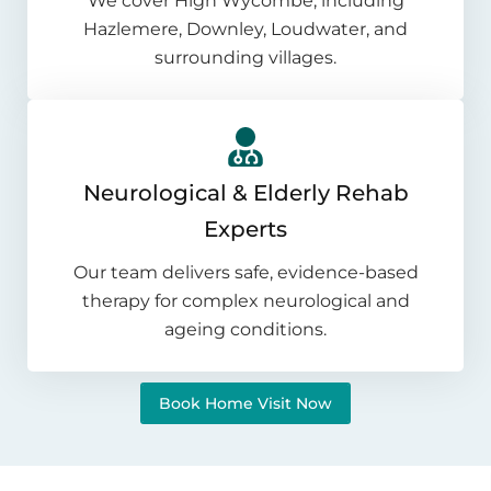
We cover High Wycombe, including
Hazlemere, Downley, Loudwater, and
surrounding villages.
Neurological & Elderly Rehab
Experts
Our team delivers safe, evidence-based
therapy for complex neurological and
ageing conditions.
Book Home Visit Now