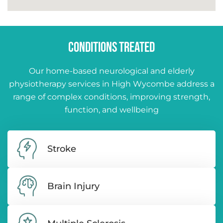
CONDITIONS TREATED
Our home-based neurological and elderly
physiotherapy services in High Wycombe address a
range of complex conditions, improving strength,
function, and wellbeing
Stroke
Brain Injury