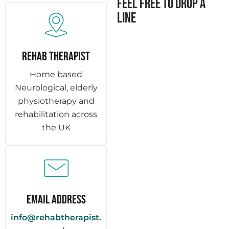
Feel free to drop a
line
REHAB THERAPIST
Home based
Neurological, elderly
physiotherapy and
rehabilitation across
the UK
Email Address
info@rehabtherapist.