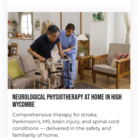
Neurological Physiotherapy at Home in High
Wycombe
Comprehensive therapy for stroke,
Parkinson’s, MS, brain injury, and spinal cord
conditions — delivered in the safety and
familiarity of home.