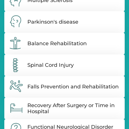
Multiple Sclerosis
Parkinson's disease
Balance Rehabilitation
Spinal Cord Injury
Falls Prevention and Rehabilitation
Recovery After Surgery or Time in
Hospital
Functional Neurological Disorder