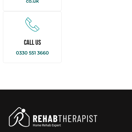
co.uk
Call Us
0330 551 3660