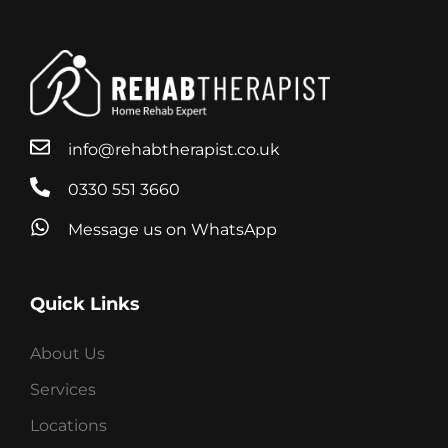
info@rehabtherapist.co.uk
0330 551 3660
Message us on WhatsApp
Quick Links
About Us
Services
Locations