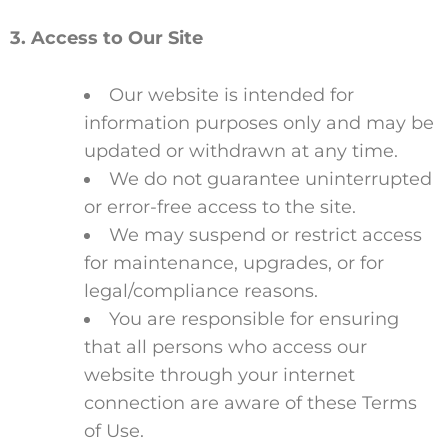
3. Access to Our Site
Our website is intended for
information purposes only and may be
updated or withdrawn at any time.
We do not guarantee uninterrupted
or error-free access to the site.
We may suspend or restrict access
for maintenance, upgrades, or for
legal/compliance reasons.
You are responsible for ensuring
that all persons who access our
website through your internet
connection are aware of these Terms
of Use.