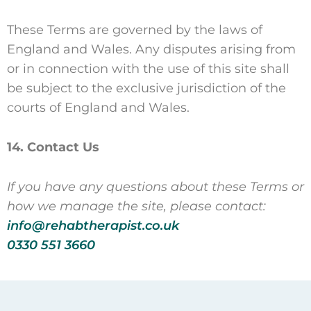
These Terms are governed by the laws of
England and Wales. Any disputes arising from
or in connection with the use of this site shall
be subject to the exclusive jurisdiction of the
courts of England and Wales.
14. Contact Us
If you have any questions about these Terms or
how we manage the site, please contact:
info@rehabtherapist.co.uk
0330 551 3660