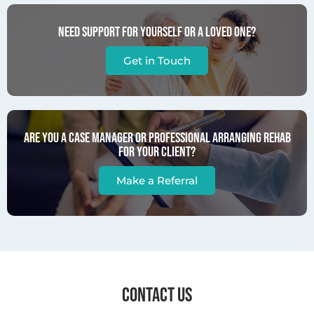
Need support for yourself or a loved one?
Get in Touch
Are you a case manager or professional arranging rehab
for your client?
Make a Referral
CONTACT US