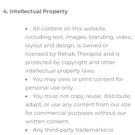
4. Intellectual Property
All content on this website,
including text, images, branding, video,
layout and design, is owned or
licensed by Rehab Therapist and is
protected by copyright and other
intellectual property laws.
You may view or print content for
personal use only.
You must not copy, reuse, distribute,
adapt, or use any content from our site
for commercial purposes without our
written consent.
Any third-party trademarks or