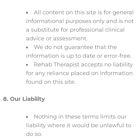
All content on this site is for general
informational purposes only and is not
a substitute for professional clinical
advice or assessment.
We do not guarantee that the
information is up to date or error-free.
Rehab Therapist accepts no liability
for any reliance placed on information
found on this site.
8. Our Liability
Nothing in these terms limits our
liability where it would be unlawful to
do so.