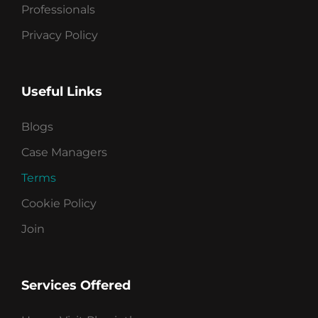
Professionals
Privacy Policy
Useful Links
Blogs
Case Managers
Terms
Cookie Policy
Join
Services Offered