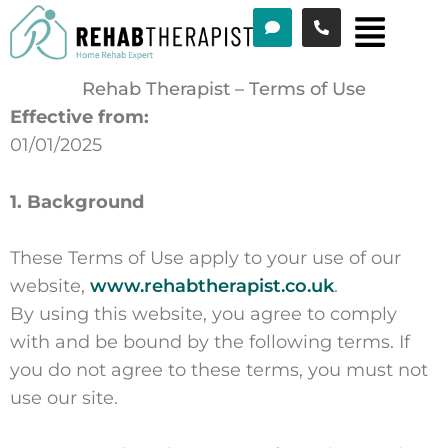
Menu
Skip
to
content
Rehab Therapist – Terms of Use
Effective from:
01/01/2025
1. Background
These Terms of Use apply to your use of our
website,
www.rehabtherapist.co.uk
.
By using this website, you agree to comply
with and be bound by the following terms. If
you do not agree to these terms, you must not
use our site.