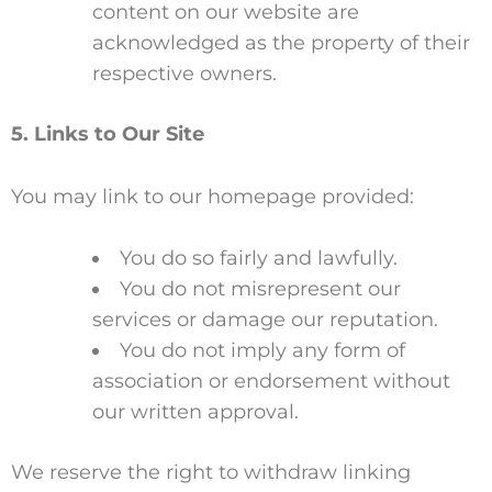
content on our website are
acknowledged as the property of their
respective owners.
5. Links to Our Site
You may link to our homepage provided:
You do so fairly and lawfully.
You do not misrepresent our
services or damage our reputation.
You do not imply any form of
association or endorsement without
our written approval.
We reserve the right to withdraw linking