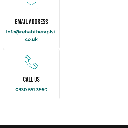
Email Address
info@rehabtherapist.
co.uk
Call Us
0330 551 3660