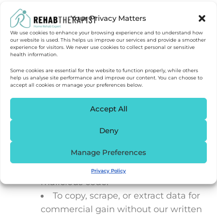
knowingly introducing malware or
Your Privacy Matters
attempting to gain unauthorised
access.
We use cookies to enhance your browsing experience and to understand how
our website is used. This helps us improve our services and provide a smoother
experience for visitors. We never use cookies to collect personal or sensitive
health information.
10. Acceptable Use
Some cookies are essential for the website to function properly, while others
help us analyse site performance and improve our content. You can choose to
You must not use our site:
accept all cookies or manage your preferences below.
Accept All
In a way that breaches any
applicable law or regulation.
Deny
For fraudulent or harmful purposes.
Manage Preferences
To knowingly transmit any data or
send material containing viruses or
Privacy Policy
malicious code.
To copy, scrape, or extract data for
commercial gain without our written