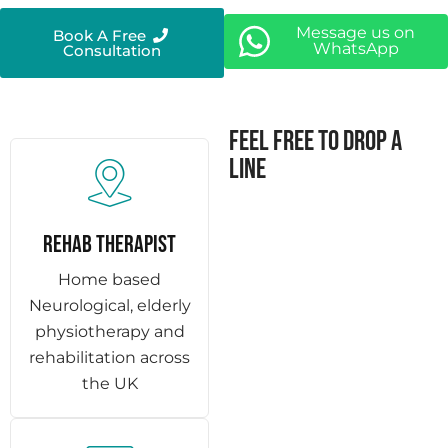
Message us on
Book A Free
WhatsApp
Consultation
Feel free to drop a
line
REHAB THERAPIST
Home based
Neurological, elderly
physiotherapy and
rehabilitation across
the UK