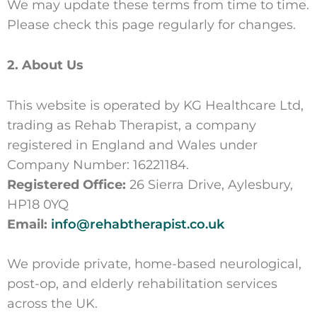
We may update these terms from time to time.
Please check this page regularly for changes.
2. About Us
This website is operated by KG Healthcare Ltd,
trading as Rehab Therapist, a company
registered in England and Wales under
Company Number: 16221184.
Registered Office:
26 Sierra Drive, Aylesbury,
HP18 0YQ
Email:
info@rehabtherapist.co.uk
We provide private, home-based neurological,
post-op, and elderly rehabilitation services
across the UK.