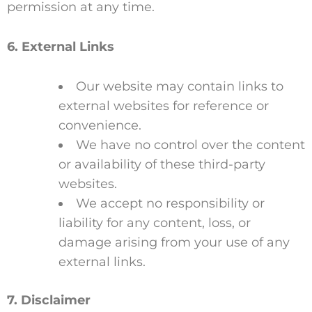
permission at any time.
6. External Links
Our website may contain links to
external websites for reference or
convenience.
We have no control over the content
or availability of these third-party
websites.
We accept no responsibility or
liability for any content, loss, or
damage arising from your use of any
external links.
7. Disclaimer