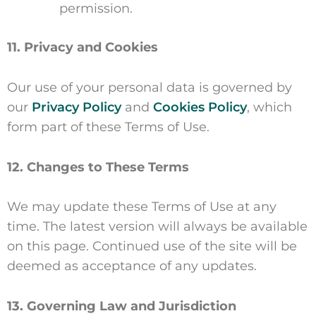
permission.
11. Privacy and Cookies
Our use of your personal data is governed by
our
Privacy Policy
and
Cookies Policy
, which
form part of these Terms of Use.
12. Changes to These Terms
We may update these Terms of Use at any
time. The latest version will always be available
on this page. Continued use of the site will be
deemed as acceptance of any updates.
13. Governing Law and Jurisdiction