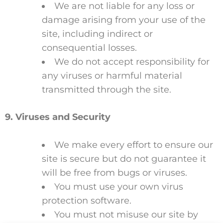
We are not liable for any loss or
damage arising from your use of the
site, including indirect or
consequential losses.
We do not accept responsibility for
any viruses or harmful material
transmitted through the site.
9. Viruses and Security
We make every effort to ensure our
site is secure but do not guarantee it
will be free from bugs or viruses.
You must use your own virus
protection software.
You must not misuse our site by